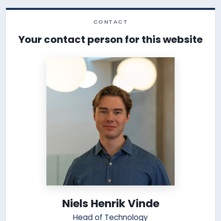
CONTACT
Your contact person for this website
Niels Henrik Vinde
Head of Technology