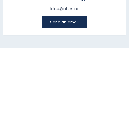
iktnu@nhhs.no
Send an email