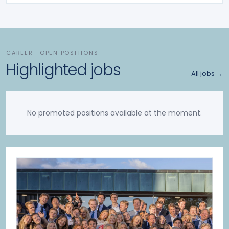
CAREER · OPEN POSITIONS
Highlighted jobs
All jobs →
No promoted positions available at the moment.