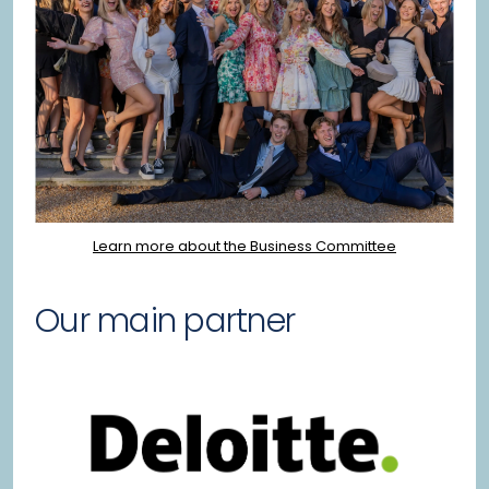
Learn more about the Business Committee
Our main partner