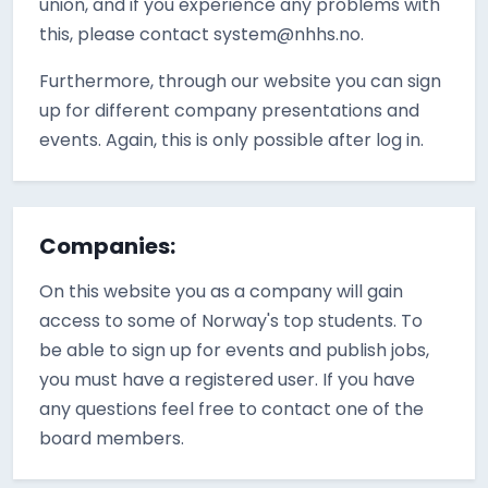
union, and if you experience any problems with
this, please contact system@nhhs.no.
Furthermore, through our website you can sign
up for different company presentations and
events. Again, this is only possible after log in.
Companies:
On this website you as a company will gain
access to some of Norway's top students. To
be able to sign up for events and publish jobs,
you must have a registered user. If you have
any questions feel free to contact one of the
board members.