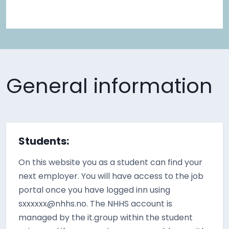
General information
Students:
On this website you as a student can find your
next employer. You will have access to the job
portal once you have logged inn using
sxxxxxx@nhhs.no. The NHHS account is
managed by the it.group within the student