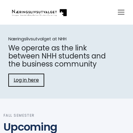
Næringslivsutvalget at NHH
We operate as the link
between NHH students and
the business community
Log in here
FALL SEMESTER
Upcoming