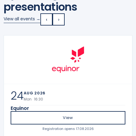
presentations
‹
›
View all events →
24
AUG 2026
Mon · 16:30
Equinor
View
Registration opens 17.08.2026